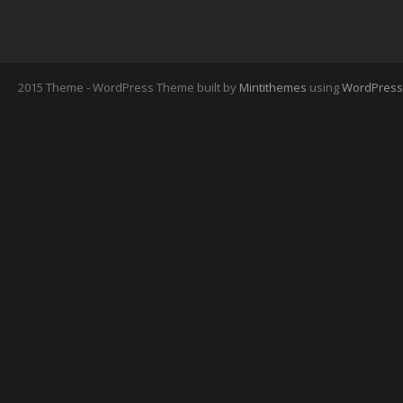
2015 Theme - WordPress Theme built by
Mintithemes
using
WordPress