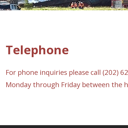
Telephone
For phone inquiries please call (202) 
Monday through Friday between the ho