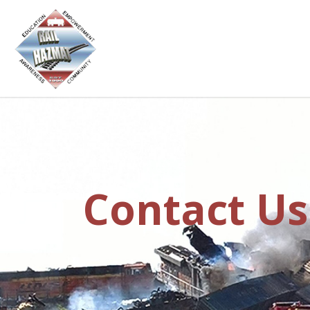
Contact Us