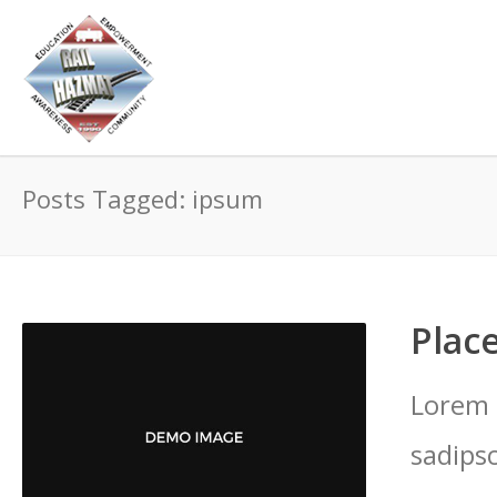
Posts Tagged: ipsum
Place
Lorem 
sadips