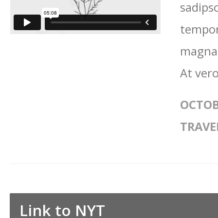
sadips
tempor
magna 
At vero
OCTOB
TRAVE
Link to NYT