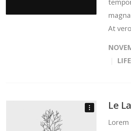
tempor
magna 
At vero
NOVEM
LIF
Le L
Lorem 