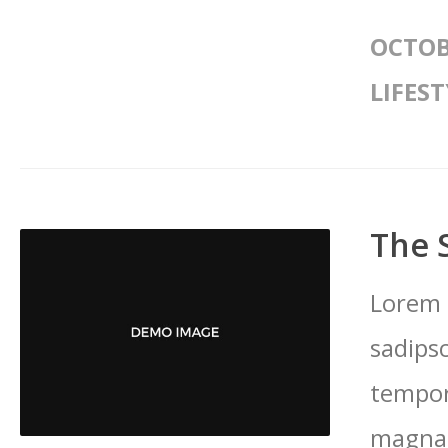
OCTOB
LIFEST
The 
Lorem 
sadips
tempor
magna 