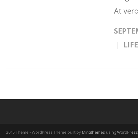
At vero
SEPTE
LIF
2015 Theme - WordPress Theme built by
Mintithemes
using
WordPress