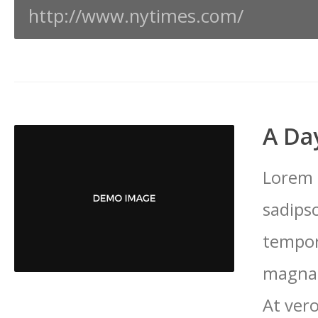
http://www.nytimes.com/
A Day
Lorem 
sadips
tempor
magna 
At vero