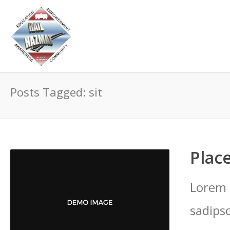
Posts Tagged: sit
Place
Lorem 
sadips