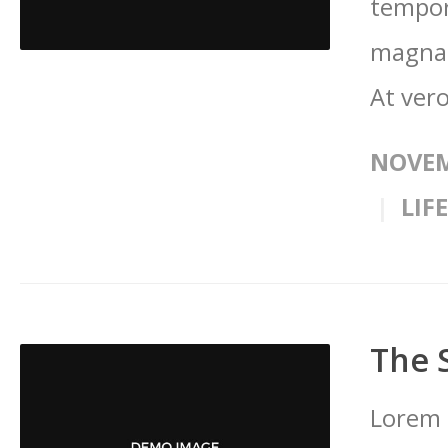
tempor
magna 
At vero
NOVEM
LIF
The 
Lorem 