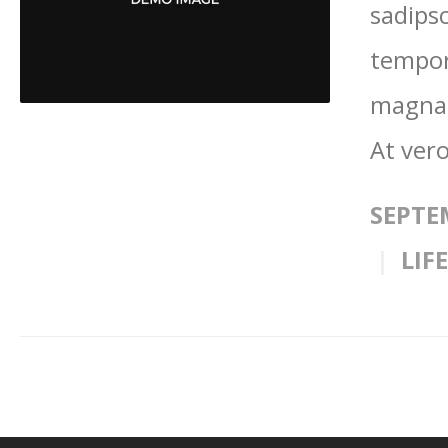
sadips
tempor
magna 
At vero
SEPTE
LIF