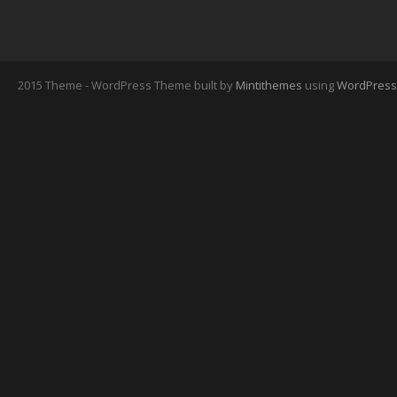
2015 Theme - WordPress Theme built by
Mintithemes
using
WordPress