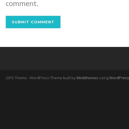
comment.
2015 Theme - WordPress Theme built by
Mintithemes
using
WordPress