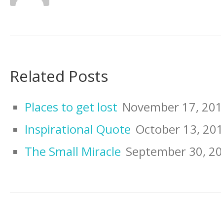
Related Posts
Places to get lost
November 17, 20
Inspirational Quote
October 13, 20
The Small Miracle
September 30, 2