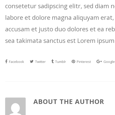
consetetur sadipscing elitr, sed diam
labore et dolore magna aliquyam erat,
accusam et justo duo dolores et ea reb
sea takimata sanctus est Lorem ipsum 
Facebook
Twitter
Tumblr
Pinterest
Google
ABOUT THE AUTHOR