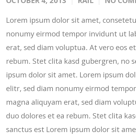
OCTOBER 4, 2013
RAIL
NO COM
Lorem ipsum dolor sit amet, consetetur
nonumy eirmod tempor invidunt ut la
erat, sed diam voluptua. At vero eos e
rebum. Stet clita kasd gubergren, no 
ipsum dolor sit amet. Lorem ipsum dol
elitr, sed diam nonumy eirmod tempor 
magna aliquyam erat, sed diam voluptu
duo dolores et ea rebum. Stet clita ka
sanctus est Lorem ipsum dolor sit ame