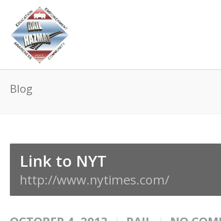
Blog
Link to NYT
http://www.nytimes.com/