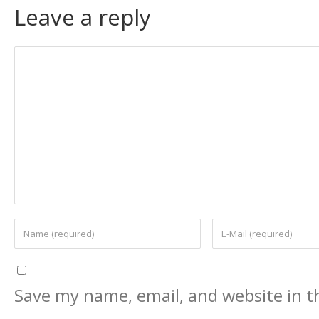
Leave a reply
Save my name, email, and website in th