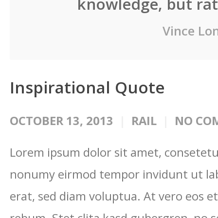
knowledge, but rath
Vince Lo
Inspirational Quote
OCTOBER 13, 2013
RAIL
NO CO
Lorem ipsum dolor sit amet, consetetur
nonumy eirmod tempor invidunt ut la
erat, sed diam voluptua. At vero eos e