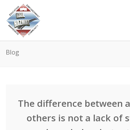
Blog
The difference between a
others is not a lack of 