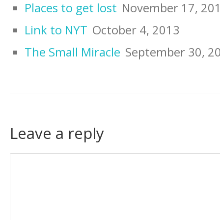
Places to get lost
November 17, 20
Link to NYT
October 4, 2013
The Small Miracle
September 30, 2
Leave a reply