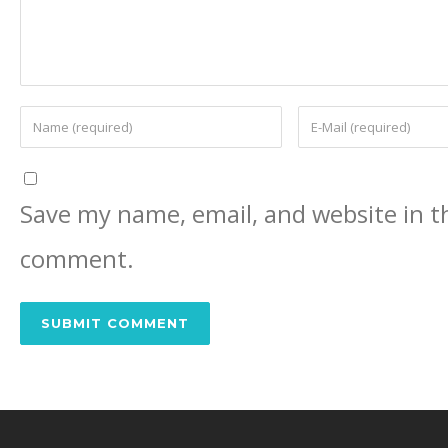
Save my name, email, and website in th
comment.