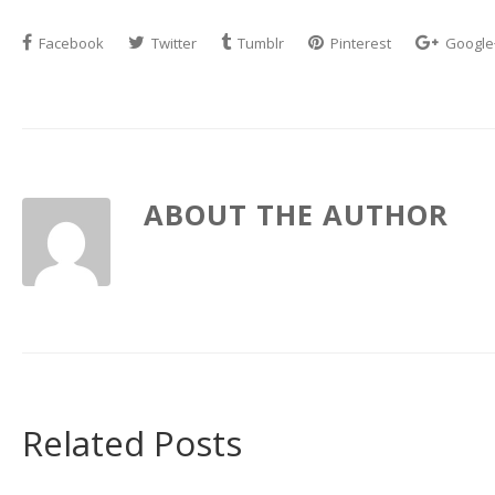
Facebook
Twitter
Tumblr
Pinterest
Google
ABOUT THE AUTHOR
Related Posts