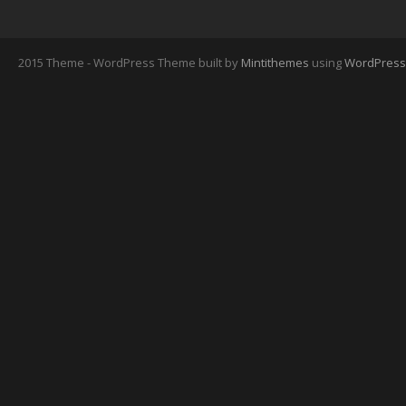
2015 Theme - WordPress Theme built by
Mintithemes
using
WordPress