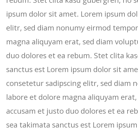
rebum. Stet clita kasd gubergren, no 
ipsum dolor sit amet. Lorem ipsum dol
elitr, sed diam nonumy eirmod tempor 
magna aliquyam erat, sed diam voluptu
duo dolores et ea rebum. Stet clita ka
sanctus est Lorem ipsum dolor sit ame
consetetur sadipscing elitr, sed diam
labore et dolore magna aliquyam erat,
accusam et justo duo dolores et ea reb
sea takimata sanctus est Lorem ipsum 